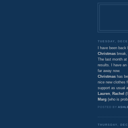
TUESDAY, DECE
I have been back
Christmas
break, 
The last month at
results. I have an
far away now.
Christmas
has bee
nice new clothes f
support as usual 
Lauren
,
Rachel
(I
Marg
(who is proba
POSTED BY
ASHL
THURSDAY, DEC