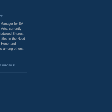
TT
t Manager for EA
 Arts, currently
 Redwood Shores,
titles in the Need
f Honor and
ses among others.
E PROFILE