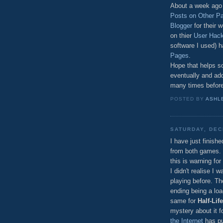
About a week ago I
Posts on Other P
Blogger
for their 
on thier
User Hac
software I used) 
Pages
.
Hope that helps so
eventually and add
many times before,
POSTED BY
ASHL
SATURDAY, DEC
I have just finish
from both games. T
this is warning for
I didn't realise I 
playing before. T
ending being a loa
same for
Half-Life
mystery about it for
the Internet
has pu