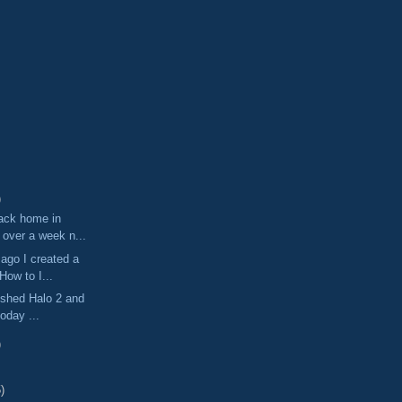
)
ack home in
 over a week n...
ago I created a
"How to I...
nished Halo 2 and
today ...
)
)