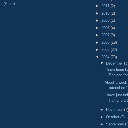
ts (Atom)
►
2011
(2)
►
2010
(2)
►
2009
(1)
►
2008
(4)
►
2007
(8)
►
2006
(19)
►
2005
(32)
▼
2004
(73)
▼
December
(3
I have been b
England for
About a week 
tutorial on 
I have just fi
Half-Life 2 
►
November
(7
►
October
(5)
►
September
(5