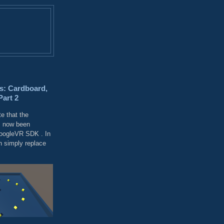
s: Cardboard,
Part 2
e that the
 now been
GoogleVR SDK . In
 simply replace