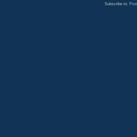
Subscribe to:
Pos