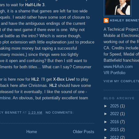
rs to wait for
Half-Life 3
.
gh, it is a shame that games are left far too wide
equels. I would rather have some sort of closure to
ASHLEY BENNE
s and have the ambiguous endings of the current
A Technical Projec
 of the next game if there ever is one. Why not
Mobile at Electronic
nal battle as the intro? Which is worse though,
working out of the
 plot extension with little explanation just to produce
CA. Credits include 
making more money but raping a successful
for Speed, Medal o
o many movies,) since things were too tightly
Battlefield franchi
ve it open and confusing? But then I still want to
www.HiAsh.com
llments for both titles... What can I say? Consumer
VR Portfolio
er is here now for
HL2
. I'll get
X-Box Live!
to play
VIEW MY COMPLET
 back here after Christmas.
HL2
should have some
leased for it eventually. I like the sound of one -
ombine
. An obvious, but potentially excellent team
BLOG ARCHIVE
►
2025
(1)
EY BENNETT
AT
1:23 AM
NO COMMENTS:
►
2022
(1)
►
2016
(7)
►
2015
(2)
Home
Older Posts
►
2012
(2)