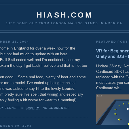
HIASH.COM
JUST SOME GUY FROM LONDON MAKING GAMES IN AMERICA.
MBER 28, 2004
FEATURED POST
 home in
England
for over a week now for the
VR for Beginner
but not had much to update with on here.
Unity and iOS - 
Full Sail
ended well and I'm confident about my
 exam the day I get back I believe and that is not too
Update 23-May: Not
Cardboard SDK has
replaced with the 
n good... Some real food, plenty of beer and some
most cases you can
or me to model. I've ended up being technical
Cardboard wit...
and was asked to say Hi to the lovely
Louise
,
'm pretty sure I've spelt that wrong) and especially
bly feeling a bit worse for wear this morning!)
EY BENNETT
AT
1:09 PM
NO COMMENTS:
EMBER 09, 2004