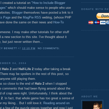
 created a tutorial on
"How to Include Blogger
ages"
which should make sense to people who use
DONATE WITH PA
websites.
Blogger
themselves have posted a link to it
ks Page
and the
MagPie RSS
weblog, (whose PHP
have done the same on their news and
How-To
meone. I may make other tutorials for other stuff
 a new section to this site. I've thought about it
 but just never written them...
EY BENNETT
AT
12:10 PM
NO COMMENTS:
EMBER 04, 2004
ed
Halo 2
and
Half-Life 2
today after taking a break
here may be spoilers in the rest of this post, so
 anyone still playing them.
was so close to the end of
Halo 2
when I stopped
he comments that had been flying around about the
d of crap were right. Unfortunately, I think about the
ABOUT ME
 2
. In fact, that whole game has too great a sense of
 my liking... But I still love it.
Reading around on
t a few of the puzzle pieces together and now I just