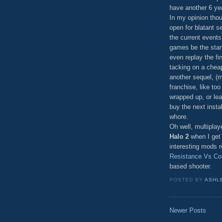
have another 6 yea
In my opinion thou
open for blatant s
the current event
games be the start
even replay the fi
tacking on a cheap
another sequel, (
franchise, like to
wrapped up, or lea
buy the next insta
whore.
Oh well, multiplay
Halo 2
when I get
interesting mods re
Resistance Vs C
based shooter.
POSTED BY
ASHL
Newer Posts