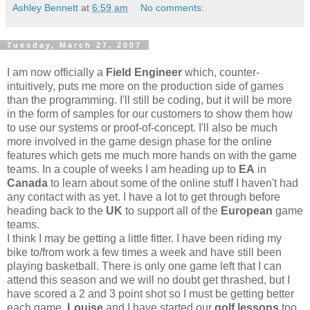
Ashley Bennett
at
6:59 am
No comments:
Tuesday, March 27, 2007
I am now officially a
Field Engineer
which, counter-
intuitively, puts me more on the production side of games
than the programming. I'll still be coding, but it will be more
in the form of samples for our customers to show them how
to use our systems or proof-of-concept. I'll also be much
more involved in the game design phase for the online
features which gets me much more hands on with the game
teams. In a couple of weeks I am heading up to
EA
in
Canada
to learn about some of the online stuff I haven't had
any contact with as yet. I have a lot to get through before
heading back to the
UK
to support all of the
European
game
teams.
I think I may be getting a little fitter. I have been riding my
bike to/from work a few times a week and have still been
playing basketball. There is only one game left that I can
attend this season and we will no doubt get thrashed, but I
have scored a 2 and 3 point shot so I must be getting better
each game.
Louise
and I have started our
golf lessons
too.