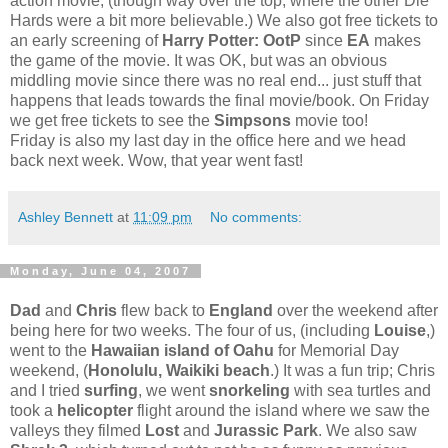
action movie, (though way over the top, where the other Die
Hards were a bit more believable.) We also got free tickets to
an early screening of
Harry Potter: OotP
since
EA
makes
the game of the movie. It was OK, but was an obvious
middling movie since there was no real end... just stuff that
happens that leads towards the final movie/book. On Friday
we get free tickets to see the
Simpsons
movie too!
Friday is also my last day in the office here and we head
back next week. Wow, that year went fast!
Ashley Bennett
at
11:09 pm
No comments:
Monday, June 04, 2007
Dad
and
Chris
flew back to
England
over the weekend after
being here for two weeks. The four of us, (including
Louise
,)
went to the
Hawaiian island of Oahu
for Memorial Day
weekend, (
Honolulu, Waikiki beach
.) It was a fun trip; Chris
and I tried
surfing
, we went
snorkeling
with sea turtles and
took a
helicopter
flight around the island where we saw the
valleys they filmed
Lost
and
Jurassic Park
. We also saw