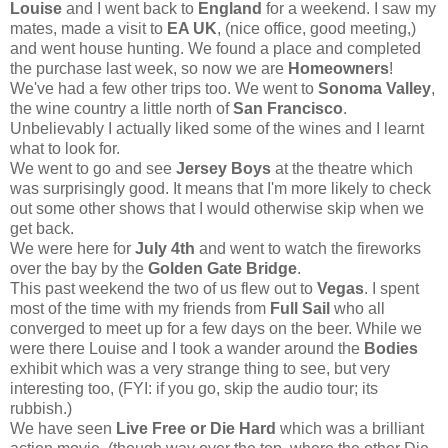
Louise
and I went back to
England
for a weekend. I saw my
mates, made a visit to
EA UK
, (nice office, good meeting,)
and went house hunting. We found a place and completed
the purchase last week, so now we are
Homeowners
!
We've had a few other trips too. We went to
Sonoma Valley
,
the wine country a little north of
San Francisco
.
Unbelievably I actually liked some of the wines and I learnt
what to look for.
We went to go and see
Jersey Boys
at the theatre which
was surprisingly good. It means that I'm more likely to check
out some other shows that I would otherwise skip when we
get back.
We were here for
July 4th
and went to watch the fireworks
over the bay by the
Golden Gate Bridge
.
This past weekend the two of us flew out to
Vegas
. I spent
most of the time with my friends from
Full Sail
who all
converged to meet up for a few days on the beer. While we
were there Louise and I took a wander around the
Bodies
exhibit which was a very strange thing to see, but very
interesting too, (FYI: if you go, skip the audio tour; its
rubbish.)
We have seen
Live Free or Die Hard
which was a brilliant