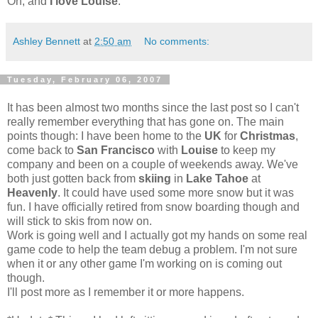
Oh, and
I love Louise
.
Ashley Bennett
at
2:50 am
No comments:
Tuesday, February 06, 2007
It has been almost two months since the last post so I can't
really remember everything that has gone on. The main
points though: I have been home to the
UK
for
Christmas
,
come back to
San Francisco
with
Louise
to keep my
company and been on a couple of weekends away. We've
both just gotten back from
skiing
in
Lake Tahoe
at
Heavenly
. It could have used some more snow but it was
fun. I have officially retired from snow boarding though and
will stick to skis from now on.
Work is going well and I actually got my hands on some real
game code to help the team debug a problem. I'm not sure
when it or any other game I'm working on is coming out
though.
I'll post more as I remember it or more happens.