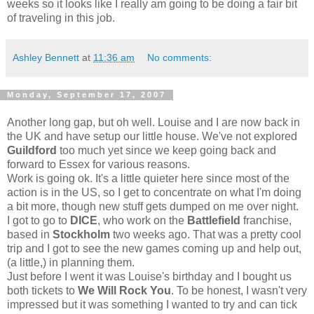
weeks so it looks like I really am going to be doing a fair bit
of traveling in this job.
Ashley Bennett
at
11:36 am
No comments:
Monday, September 17, 2007
Another long gap, but oh well. Louise and I are now back in
the UK and have setup our little house. We've not explored
Guildford
too much yet since we keep going back and
forward to Essex for various reasons.
Work is going ok. It's a little quieter here since most of the
action is in the US, so I get to concentrate on what I'm doing
a bit more, though new stuff gets dumped on me over night.
I got to go to
DICE
, who work on the
Battlefield
franchise,
based in
Stockholm
two weeks ago. That was a pretty cool
trip and I got to see the new games coming up and help out,
(a little,) in planning them.
Just before I went it was Louise's birthday and I bought us
both tickets to
We Will Rock You
. To be honest, I wasn't very
impressed but it was something I wanted to try and can tick