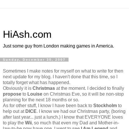
HiAsh.com
Just some guy from London making games in America.
Sunday, December 30, 2007
Sometimes I make notes for myself on what to write for then
next update for my blog. I haven't done that this time, so I
totally forget what has happened.
Obviously it is
Christmas
at the moment. I decided to finally
propose
to
Louise
on Christmas Eve, so it will be non-stop
planning for the next 18 months or so.
As for other stuff, I know I have been back to
Stockholm
to
help out at
DICE
. I know we had our Christmas party, (boring
after last year... just a lunch.) I know that EVERYONE loves
to play the
Wii
, so much that even my Dad and Mother-in-
law-to-be now have one. I went to see
I Am Legend
and