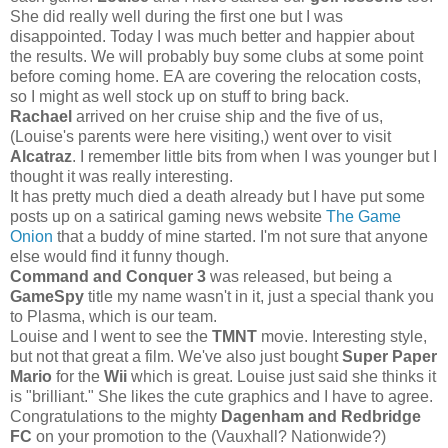
She did really well during the first one but I was
disappointed. Today I was much better and happier about
the results. We will probably buy some clubs at some point
before coming home. EA are covering the relocation costs,
so I might as well stock up on stuff to bring back.
Rachael
arrived on her cruise ship and the five of us,
(Louise's parents were here visiting,) went over to visit
Alcatraz
. I remember little bits from when I was younger but I
thought it was really interesting.
It has pretty much died a death already but I have put some
posts up on a satirical gaming news website
The Game
Onion
that a buddy of mine started. I'm not sure that anyone
else would find it funny though.
Command and Conquer 3
was released, but being a
GameSpy
title my name wasn't in it, just a special thank you
to Plasma, which is our team.
Louise and I went to see the
TMNT
movie. Interesting style,
but not that great a film. We've also just bought
Super Paper
Mario
for the
Wii
which is great. Louise just said she thinks it
is "brilliant." She likes the cute graphics and I have to agree.
Congratulations to the mighty
Dagenham and Redbridge
FC
on your promotion to the (Vauxhall? Nationwide?)