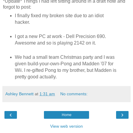
*Update* Things I had left sitting around in a draft note and
forgot to post:
I finally fixed my broken site due to an idiot
hacker.
I got a new PC at work - Dell Precision 690.
Awesome and so is playing 2142 on it.
We had a small team Christmas party and I was
given build-your-own-Pong and Madden '07 for
Wii. I re-gifted Pong to my brother, but Madden is
pretty good actually.
Ashley Bennett
at
1:31 am
No comments:
‹
›
Home
View web version