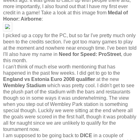
weeks ago. It was great to catch up with people there and,
more importantly, I also found out that I have my first ever
credit in a game! Take a look at this image from
Medal of
Honor: Airborne
:
I picked up a copy for the PC, but so far I've pretty much only
been to the credits section. I've got too many games to play
at the moment and nowhere near enough time. I've been told
I'll also have my name in
Need for Speed: ProStreet
, due
this month.
I can't think of much else worth mentioning that has
happened in the past few weeks. I did get to go to the
England vs Estonia
Euro 2008 qualifier
at the new
Wembley Stadium
which was pretty cool. I didn't get to see
the plush part of the stadium with the bars and restaurants
though so in some ways it was underwhelming. The view
when you step out of Wembley Park station is something
special though. Luckily we were sitting at the end where all
the goals were scored in the first half, though it was probably
all for naught since we are unlikely to qualify for the
tournament now.
I am supposed to be going back to
DICE
in a couple of