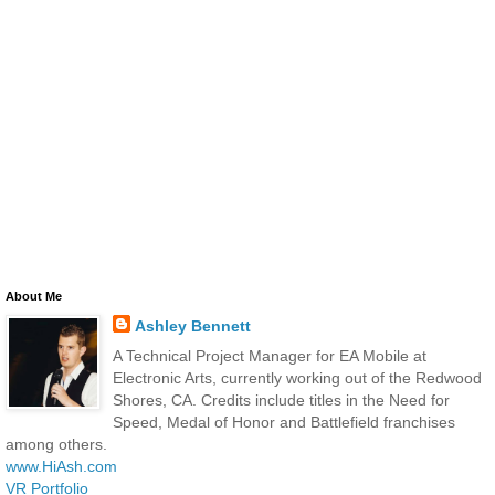
About Me
Ashley Bennett
A Technical Project Manager for EA Mobile at
Electronic Arts, currently working out of the Redwood
Shores, CA. Credits include titles in the Need for
Speed, Medal of Honor and Battlefield franchises
among others.
www.HiAsh.com
VR Portfolio