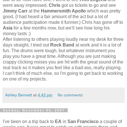
went away impressed.
Chris
got us tickets to go and see
Jimmy Carr
at the
Hammersmith Apollo
which was pretty
good, (I had heard a fair amount of the act but a lot of
audience participation made it funnier.) Chris has gone off to
Asia
for a few months now, but we'll see how long his
money lasts :)
After listening to others playing loudly near my desk for three
days straight, I tried out
Rock Band
at work and it is a lot of
fun. The drums were tough, but whatever instrument you
play you have a great time. Although you are just making
crappy clicking noises you are hit with the great sound of the
real track so it makes you feel like a bad-ass, really playing.
I can't think of much else, so I'm going to get back to working
on one of my projects.
Ashley Bennett
at
4:43 pm
No comments:
Sunday, November 04, 2007
I've been on a trip back to
EA
in
San Francisco
a couple of