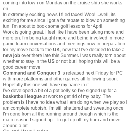
coming into town on Monday on the cruise ship she works
on.
In extremely exciting news I filed taxes! Woo! ...well, its
exciting for me since I got a fat rebate to blow on something
fun. I'm about to book some golf lessons for April.
Work is going great. I feel like I have been taking more and
more on. I'm being taught more and being involved in more
game team conversations and meetings now in preparation
for my move back to the
UK
, now that I've decided to take a
new job
over there late this Summer. I was really torn about
whether to stay in the
US
or not but I hoping this will be a
good career move.
Command and Conquer 3
is released next Friday for PC
with more platforms and other games all following soon.
Hopefully this one will have my name in it.
I've developed a bit of a pot belly so I've signed up for a
basketball league
at work to get rid of my baby. The
problem is I have no idea what I am doing when we play so I
am complete rubbish. I'm still shattered and sweating once
I'm done from all the running around though which is the
main reason I signed up... to get up off my bum and move
around a bit.