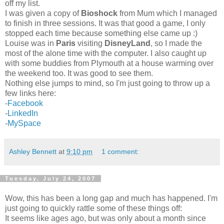
off my list.
I was given a copy of
Bioshock
from Mum which I managed
to finish in three sessions. It was that good a game, I only
stopped each time because something else came up :)
Louise was in
Paris
visiting
DisneyLand
, so I made the
most of the alone time with the computer. I also caught up
with some buddies from Plymouth at a house warming over
the weekend too. It was good to see them.
Nothing else jumps to mind, so I'm just going to throw up a
few links here:
-
Facebook
-
LinkedIn
-
MySpace
Ashley Bennett
at
9:10 pm
1 comment:
Tuesday, July 24, 2007
Wow, this has been a long gap and much has happened. I'm
just going to quickly rattle some of these things off:
It seems like ages ago, but was only about a month since