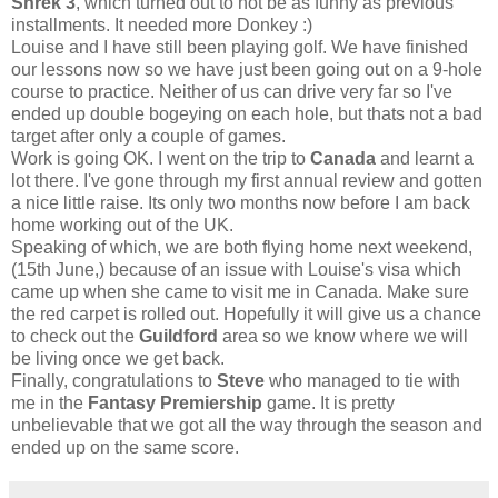
Shrek 3
, which turned out to not be as funny as previous
installments. It needed more Donkey :)
Louise and I have still been playing golf. We have finished
our lessons now so we have just been going out on a 9-hole
course to practice. Neither of us can drive very far so I've
ended up double bogeying on each hole, but thats not a bad
target after only a couple of games.
Work is going OK. I went on the trip to
Canada
and learnt a
lot there. I've gone through my first annual review and gotten
a nice little raise. Its only two months now before I am back
home working out of the UK.
Speaking of which, we are both flying home next weekend,
(15th June,) because of an issue with Louise's visa which
came up when she came to visit me in Canada. Make sure
the red carpet is rolled out. Hopefully it will give us a chance
to check out the
Guildford
area so we know where we will
be living once we get back.
Finally, congratulations to
Steve
who managed to tie with
me in the
Fantasy Premiership
game. It is pretty
unbelievable that we got all the way through the season and
ended up on the same score.