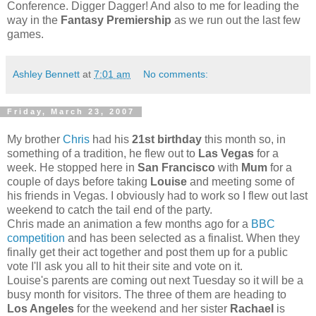
Conference. Digger Dagger! And also to me for leading the
way in the
Fantasy Premiership
as we run out the last few
games.
Ashley Bennett
at
7:01 am
No comments:
Friday, March 23, 2007
My brother
Chris
had his
21st birthday
this month so, in
something of a tradition, he flew out to
Las Vegas
for a
week. He stopped here in
San Francisco
with
Mum
for a
couple of days before taking
Louise
and meeting some of
his friends in Vegas. I obviously had to work so I flew out last
weekend to catch the tail end of the party.
Chris made an animation a few months ago for a
BBC
competition
and has been selected as a finalist. When they
finally get their act together and post them up for a public
vote I'll ask you all to hit their site and vote on it.
Louise's parents are coming out next Tuesday so it will be a
busy month for visitors. The three of them are heading to
Los Angeles
for the weekend and her sister
Rachael
is