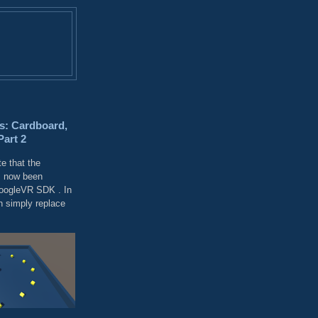
s: Cardboard,
Part 2
e that the
 now been
GoogleVR SDK . In
 simply replace