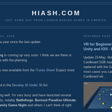
HIASH.COM
JUST SOME GUY FROM LONDON MAKING GAMES IN AMERICA.
26, 2009
FEATURED POST
r a year since the last update.
VR for Beginner
Unity and iOS - 
ng
is coming up very soon. I think we are there or
Update 23-May: Not
s with the planning.
Cardboard SDK has
replaced with the 
s now available from the
iTunes Store!
Expect more
most cases you can
Cardboard wit...
d in the
Develop 30 Under 30
list
ng well. I'm very busy and have launched several
tly, notably
Battleforge
,
Burnout Paradise Ultimate
amily Game Night
and others I can't think of right