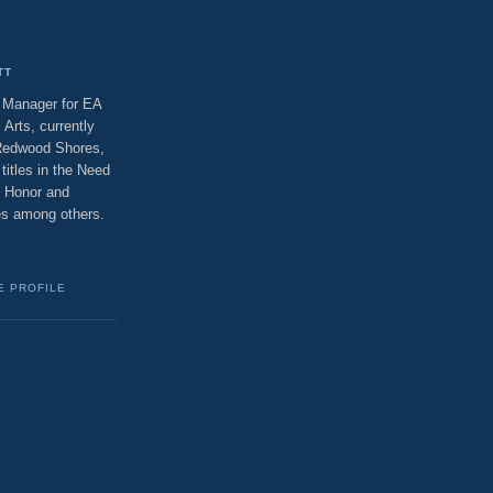
TT
t Manager for EA
 Arts, currently
 Redwood Shores,
titles in the Need
f Honor and
ses among others.
E PROFILE