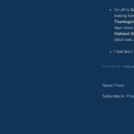
I'm off to
S
looking for
Thanksgiv
days since 
Oakland Ai
which was a
I feel like 
POSTED BY
ASHL
Newer Posts
Subscribe to:
Pos