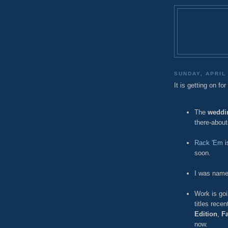
SUNDAY, APRIL 
It is getting on fo
The
weddi
there-about
Rack 'Em
i
soon.
I was name
Work is goi
titles recen
Edition
,
F
now.