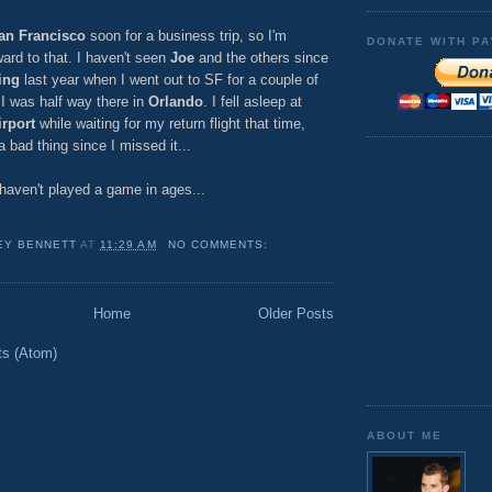
an Francisco
soon for a business trip, so I'm
DONATE WITH PA
ward to that. I haven't seen
Joe
and the others since
ing
last year when I went out to SF for a couple of
I was half way there in
Orlando
. I fell asleep at
rport
while waiting for my return flight that time,
 bad thing since I missed it...
I haven't played a game in ages...
EY BENNETT
AT
11:29 AM
NO COMMENTS:
Home
Older Posts
ts (Atom)
ABOUT ME