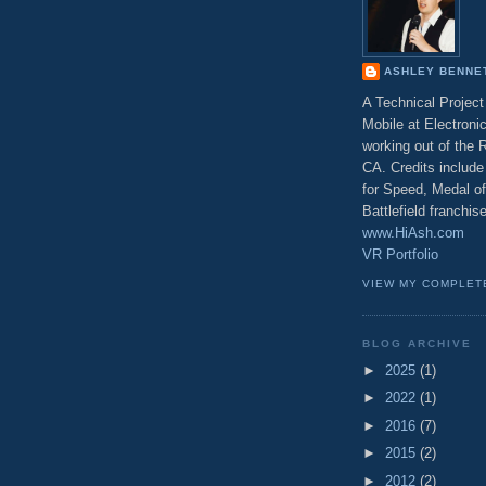
ASHLEY BENNE
A Technical Projec
Mobile at Electronic
working out of the
CA. Credits include 
for Speed, Medal o
Battlefield franchi
www.HiAsh.com
VR Portfolio
VIEW MY COMPLET
BLOG ARCHIVE
►
2025
(1)
►
2022
(1)
►
2016
(7)
►
2015
(2)
►
2012
(2)