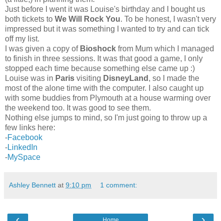
Just before I went it was Louise's birthday and I bought us
both tickets to
We Will Rock You
. To be honest, I wasn't very
impressed but it was something I wanted to try and can tick
off my list.
I was given a copy of
Bioshock
from Mum which I managed
to finish in three sessions. It was that good a game, I only
stopped each time because something else came up :)
Louise was in
Paris
visiting
DisneyLand
, so I made the
most of the alone time with the computer. I also caught up
with some buddies from Plymouth at a house warming over
the weekend too. It was good to see them.
Nothing else jumps to mind, so I'm just going to throw up a
few links here:
-
Facebook
-
LinkedIn
-
MySpace
Ashley Bennett
at
9:10 pm
1 comment:
‹
›
Home