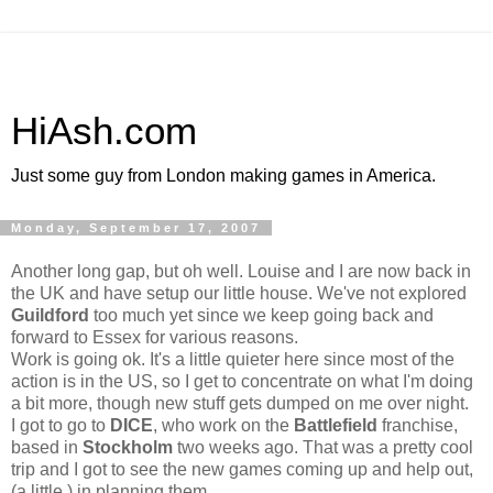
HiAsh.com
Just some guy from London making games in America.
Monday, September 17, 2007
Another long gap, but oh well. Louise and I are now back in
the UK and have setup our little house. We've not explored
Guildford
too much yet since we keep going back and
forward to Essex for various reasons.
Work is going ok. It's a little quieter here since most of the
action is in the US, so I get to concentrate on what I'm doing
a bit more, though new stuff gets dumped on me over night.
I got to go to
DICE
, who work on the
Battlefield
franchise,
based in
Stockholm
two weeks ago. That was a pretty cool
trip and I got to see the new games coming up and help out,
(a little,) in planning them.