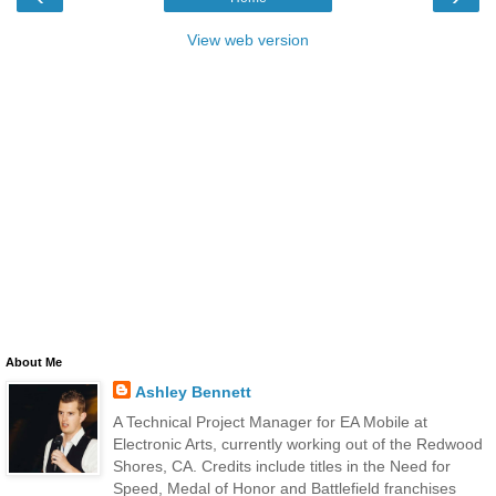
View web version
About Me
Ashley Bennett
A Technical Project Manager for EA Mobile at
Electronic Arts, currently working out of the Redwood
Shores, CA. Credits include titles in the Need for
Speed, Medal of Honor and Battlefield franchises