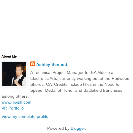
About Me
Ashley Bennett
A Technical Project Manager for EA Mobile at
Electronic Arts, currently working out of the Redwood
Shores, CA. Credits include titles in the Need for
Speed, Medal of Honor and Battlefield franchises
among others.
www.HiAsh.com
VR Portfolio
View my complete profile
Powered by
Blogger
.