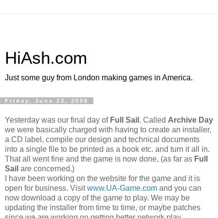
HiAsh.com
Just some guy from London making games in America.
Friday, June 23, 2006
Yesterday was our final day of
Full Sail
. Called
Archive Day
we were basically charged with having to create an installer,
a CD label, compile our design and technical documents
into a single file to be printed as a book etc. and turn it all in.
That all went fine and the game is now done, (as far as
Full
Sail
are concerned.)
I have been working on the website for the game and it is
open for business. Visit
www.UA-Game.com
and you can
now download a copy of the game to play. We may be
updating the installer from time to time, or maybe patches
since we are working on getting better network play.