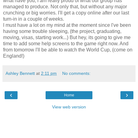
what have you, I am really proud of what our group has
managed to produce. Not only that, but without any major
crunching or big worries. I'll get a copy online after our last
turn-in in a couple of weeks.
I must have a lot on my mind at the moment since I've been
having some trouble sleeping, (the project, graduating,
moving, visas, starting work...) But hey, its going to give me
time to add some help screens to the game right now. And
from tomorrow I'll be able to watch the World Cup, (come on
England!)
Ashley Bennett
at
2:11 pm
No comments:
‹
›
Home
View web version