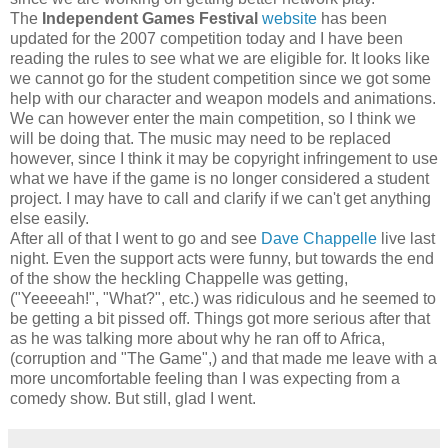
The
Independent Games Festival
website
has been
updated for the 2007 competition today and I have been
reading the rules to see what we are eligible for. It looks like
we cannot go for the student competition since we got some
help with our character and weapon models and animations.
We can however enter the main competition, so I think we
will be doing that. The music may need to be replaced
however, since I think it may be copyright infringement to use
what we have if the game is no longer considered a student
project. I may have to call and clarify if we can't get anything
else easily.
After all of that I went to go and see
Dave Chappelle
live last
night. Even the support acts were funny, but towards the end
of the show the heckling Chappelle was getting,
("Yeeeeah!", "What?", etc.) was ridiculous and he seemed to
be getting a bit pissed off. Things got more serious after that
as he was talking more about why he ran off to Africa,
(corruption and "The Game",) and that made me leave with a
more uncomfortable feeling than I was expecting from a
comedy show. But still, glad I went.