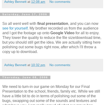
Ashley Bennett
at
12:08 am
No comments:
Saturday, June 17, 2006
So all went well with
final presentation
, and you can now
see for yourself
. My brother recorded us from the audience
and I got the footage up onto
Google Video
for all to enjoy.
They lower the quality to reduce the file size/download time,
but you should still get the idea. We are actually sitting here
polishing out some bugs right now, after which I'll throw a
copy up to download.
Ashley Bennett
at
10:32 pm
No comments:
Thursday, June 08, 2006
We need to turn-in our game on Monday for our Final
Presentation to the school, friends, family etc. While we still
have a little bit to do in terms of polishing out some of the
bugs, swapping out some of the sounds and textures and