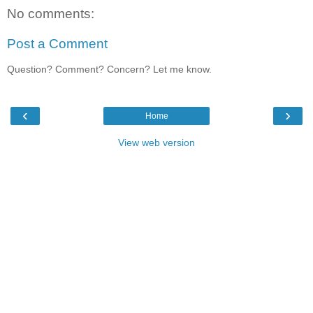
No comments:
Post a Comment
Question? Comment? Concern? Let me know.
‹
›
Home
View web version