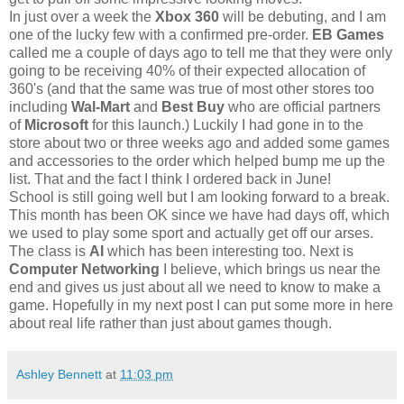
In just over a week the
Xbox 360
will be debuting, and I am
one of the lucky few with a confirmed pre-order.
EB Games
called me a couple of days ago to tell me that they were only
going to be receiving 40% of their expected allocation of
360's (and that the same was true of most other stores too
including
Wal-Mart
and
Best Buy
who are official partners
of
Microsoft
for this launch.) Luckily I had gone in to the
store about two or three weeks ago and added some games
and accessories to the order which helped bump me up the
list. That and the fact I think I ordered back in June!
School is still going well but I am looking forward to a break.
This month has been OK since we have had days off, which
we used to play some sport and actually get off our arses.
The class is
AI
which has been interesting too. Next is
Computer Networking
I believe, which brings us near the
end and gives us just about all we need to know to make a
game. Hopefully in my next post I can put some more in here
about real life rather than just about games though.
Ashley Bennett
at
11:03 pm