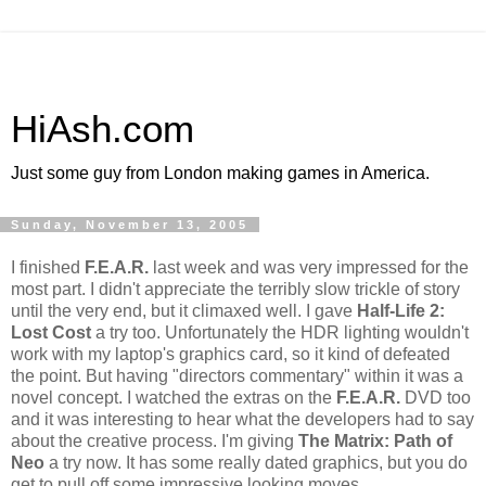
HiAsh.com
Just some guy from London making games in America.
Sunday, November 13, 2005
I finished
F.E.A.R.
last week and was very impressed for the
most part. I didn't appreciate the terribly slow trickle of story
until the very end, but it climaxed well. I gave
Half-Life 2:
Lost Cost
a try too. Unfortunately the HDR lighting wouldn't
work with my laptop's graphics card, so it kind of defeated
the point. But having "directors commentary" within it was a
novel concept. I watched the extras on the
F.E.A.R.
DVD too
and it was interesting to hear what the developers had to say
about the creative process. I'm giving
The Matrix: Path of
Neo
a try now. It has some really dated graphics, but you do
get to pull off some impressive looking moves.