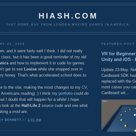
HIASH.COM
JUST SOME GUY FROM LONDON MAKING GAMES IN AMERICA.
RY 30, 2005
FEATURED POST
 and it went fairly well I think. I did not really
VR for Beginner
class, but it has been a good reminder of my old
Unity and iOS - 
nics
and how to implement it in code for games.
dn't get to see
Louise
while she stopped over in
Update 23-May: Not
rry honey. That's what accelerated school does to
Cardboard SDK has
replaced with the 
most cases you can
ate to the site, making the most changes to my
CV
,
Cardboard wit...
 Americans reading) :) I think my
portfolio
could do
ut I doubt that will happen for a while! I hope
a look at the
Half-Life 2
source code and see what
king a mod are.
EY BENNETT
AT
1:01 AM