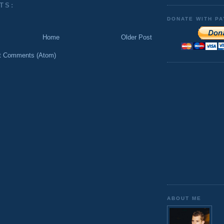
TS:
DONATE WITH PA
Home
Older Post
t Comments (Atom)
ABOUT ME