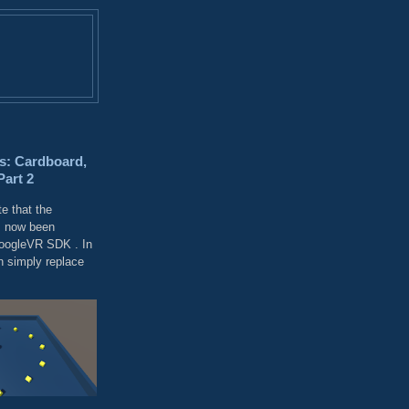
s: Cardboard,
Part 2
e that the
 now been
GoogleVR SDK . In
 simply replace