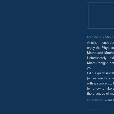
SUNDAY, JANUA
Another month down,
enjoy the
Physics
Maths and Mecha
Unfortunately I di
Miami
tonight, so
you.
I did a quick upd
(or
resume
for any
with a spruce up, b
tomorrow to take 
the chances of ma
POSTED BY
ASHL