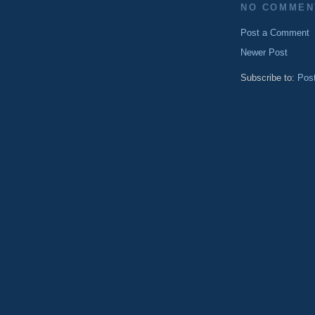
NO COMMEN
Post a Comment
Newer Post
Subscribe to:
Pos