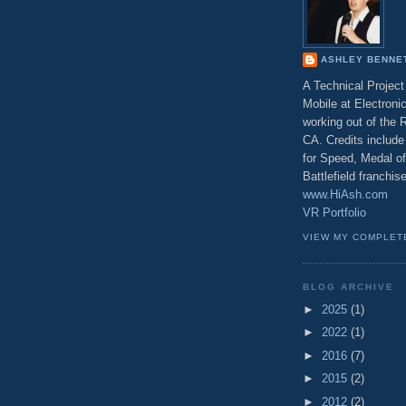
ASHLEY BENNE
A Technical Projec
Mobile at Electronic
working out of the
CA. Credits include 
for Speed, Medal o
Battlefield franchi
www.HiAsh.com
VR Portfolio
VIEW MY COMPLET
BLOG ARCHIVE
►
2025
(1)
►
2022
(1)
►
2016
(7)
►
2015
(2)
►
2012
(2)