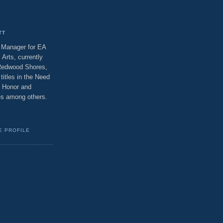
TT
t Manager for EA
 Arts, currently
 Redwood Shores,
titles in the Need
f Honor and
ses among others.
E PROFILE