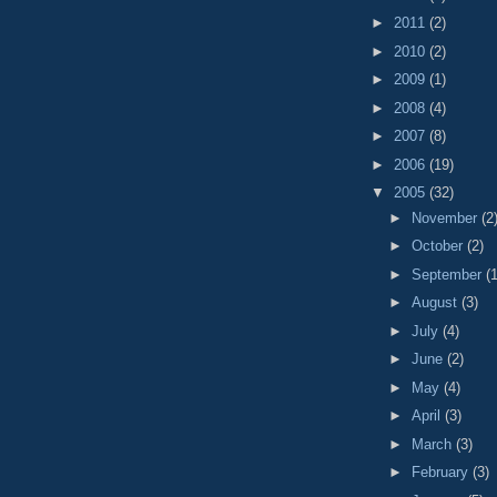
►
2011
(2)
►
2010
(2)
►
2009
(1)
►
2008
(4)
►
2007
(8)
►
2006
(19)
▼
2005
(32)
►
November
(2
►
October
(2)
►
September
(1
►
August
(3)
►
July
(4)
►
June
(2)
►
May
(4)
►
April
(3)
►
March
(3)
►
February
(3)