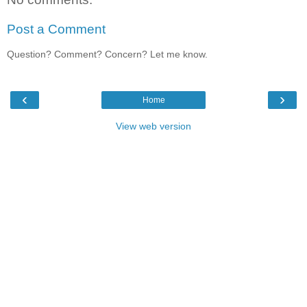
Post a Comment
Question? Comment? Concern? Let me know.
‹
›
Home
View web version