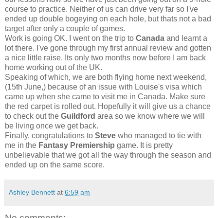
course to practice. Neither of us can drive very far so I've
ended up double bogeying on each hole, but thats not a bad
target after only a couple of games.
Work is going OK. I went on the trip to
Canada
and learnt a
lot there. I've gone through my first annual review and gotten
a nice little raise. Its only two months now before I am back
home working out of the UK.
Speaking of which, we are both flying home next weekend,
(15th June,) because of an issue with Louise's visa which
came up when she came to visit me in Canada. Make sure
the red carpet is rolled out. Hopefully it will give us a chance
to check out the
Guildford
area so we know where we will
be living once we get back.
Finally, congratulations to
Steve
who managed to tie with
me in the
Fantasy Premiership
game. It is pretty
unbelievable that we got all the way through the season and
ended up on the same score.
Ashley Bennett
at
6:59 am
No comments: