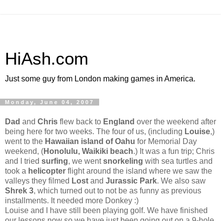
HiAsh.com
Just some guy from London making games in America.
Monday, June 04, 2007
Dad
and
Chris
flew back to
England
over the weekend after
being here for two weeks. The four of us, (including
Louise
,)
went to the
Hawaiian island of Oahu
for Memorial Day
weekend, (
Honolulu, Waikiki beach
.) It was a fun trip; Chris
and I tried
surfing
, we went
snorkeling
with sea turtles and
took a
helicopter
flight around the island where we saw the
valleys they filmed
Lost
and
Jurassic Park
. We also saw
Shrek 3
, which turned out to not be as funny as previous
installments. It needed more Donkey :)
Louise and I have still been playing golf. We have finished
our lessons now so we have just been going out on a 9-hole