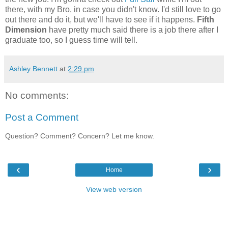
there, with my Bro, in case you didn't know. I'd still love to go
out there and do it, but we'll have to see if it happens.
Fifth
Dimension
have pretty much said there is a job there after I
graduate too, so I guess time will tell.
Ashley Bennett
at
2:29 pm
No comments:
Post a Comment
Question? Comment? Concern? Let me know.
‹
›
Home
View web version