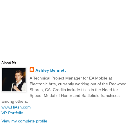
About Me
Ashley Bennett
A Technical Project Manager for EA Mobile at
Electronic Arts, currently working out of the Redwood
Shores, CA. Credits include titles in the Need for
Speed, Medal of Honor and Battlefield franchises
among others.
www.HiAsh.com
VR Portfolio
View my complete profile