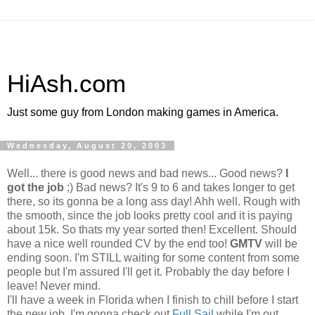
HiAsh.com
Just some guy from London making games in America.
Wednesday, August 20, 2003
Well... there is good news and bad news... Good news?
I
got the job
;) Bad news? It's 9 to 6 and takes longer to get
there, so its gonna be a long ass day! Ahh well. Rough with
the smooth, since the job looks pretty cool and it is paying
about 15k. So thats my year sorted then! Excellent. Should
have a nice well rounded CV by the end too!
GMTV
will be
ending soon.
I'm STILL waiting for some content from some
people but I'm assured I'll get it. Probably the day before I
leave! Never mind.
I'll have a week in Florida when I finish to chill before I start
the new job. I'm gonna check out
Full Sail
while I'm out